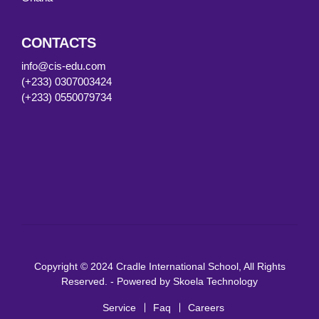
CONTACTS
info@cis-edu.com
(+233) 0307003424
(+233) 0550079734
Copyright © 2024 Cradle International School, All Rights
Reserved. - Powered by
Skoela Technology
Service
Faq
Careers