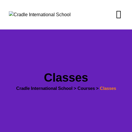
Skip
to
content
Classes
Cradle International School
>
Courses
>
Classes