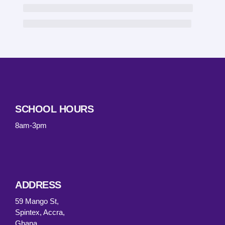
SCHOOL HOURS
8am-3pm
ADDRESS
59 Mango St,
Spintex, Accra,
Ghana