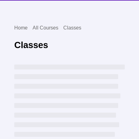
Home
All Courses
Classes
Classes