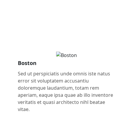
Boston
Sed ut perspiciatis unde omnis iste natus
error sit voluptatem accusantiu
doloremque laudantium, totam rem
aperiam, eaque ipsa quae ab illo inventore
veritatis et quasi architecto nihl beatae
vitae.