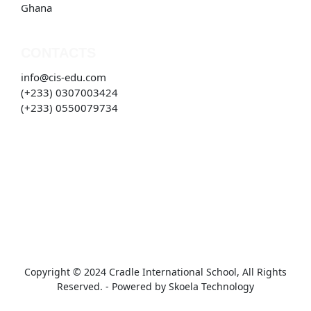
Ghana
CONTACTS
info@cis-edu.com
(+233) 0307003424
(+233) 0550079734
Copyright © 2024 Cradle International School, All Rights
Reserved. - Powered by
Skoela Technology