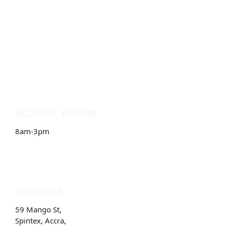
SCHOOL HOURS
8am-3pm
ADDRESS
59 Mango St,
Spintex, Accra,