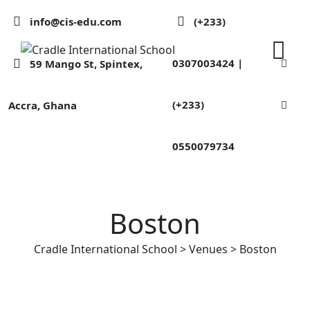
Skip
info@cis-edu.com
(+233)
to
content
0307003424 |
59 Mango St, Spintex,
(+233)
Accra, Ghana
0550079734
Boston
Cradle International School
>
Venues
>
Boston