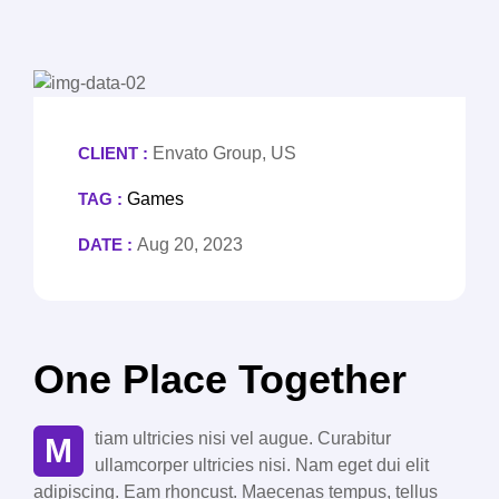
CLIENT :
Envato Group, US
TAG :
Games
DATE :
Aug 20, 2023
One Place Together
tiam ultricies nisi vel augue. Curabitur
M
ullamcorper ultricies nisi. Nam eget dui elit
adipiscing. Eam rhoncust. Maecenas tempus, tellus