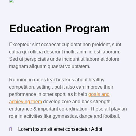
Education Program
Excepteur sint occaecat cupidatat non proident, sunt
culpa qui officia deserunt mollit anim id est laborum.
Sed ut perspiciatis unde incidunt ut labore et dolore
magnam aliquam quaerat voluptatem.
Running in races teaches kids about healthy
competition, setting , but it also can improve their
performance in other sport, as it help
goals and
achieving them
develop core and back strength,
endurance & important co-ordination. These all play an
role in activities like gymnastics, dance and football.
Lorem ipsum sit amet consectetur Adipi