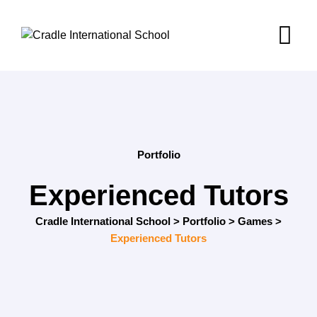
Portfolio
Experienced Tutors
Cradle International School
>
Portfolio
>
Games
>
Experienced Tutors