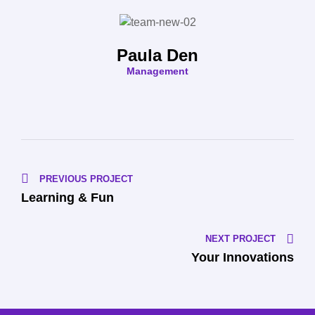
Paula Den
Management
PREVIOUS PROJECT
Learning & Fun
NEXT PROJECT
Your Innovations