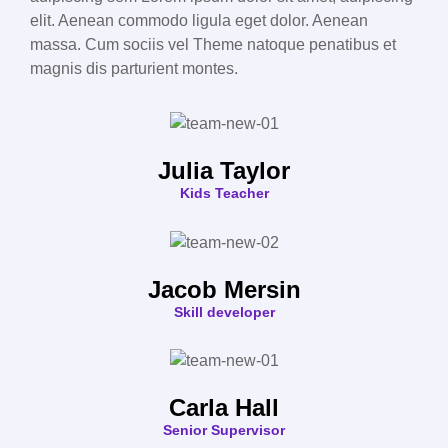
elit. Aenean commodo ligula eget dolor. Aenean
massa. Cum sociis vel Theme natoque penatibus et
magnis dis parturient montes.
Julia Taylor
Kids Teacher
Jacob Mersin
Skill developer
Carla Hall
Senior Supervisor