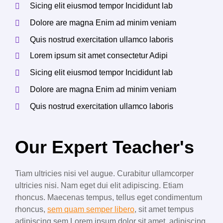
Sicing elit eiusmod tempor Incididunt lab
Dolore are magna Enim ad minim veniam
Quis nostrud exercitation ullamco laboris
Lorem ipsum sit amet consectetur Adipi
Sicing elit eiusmod tempor Incididunt lab
Dolore are magna Enim ad minim veniam
Quis nostrud exercitation ullamco laboris
Our Expert Teacher's
Tiam ultricies nisi vel augue. Curabitur ullamcorper
ultricies nisi. Nam eget dui elit adipiscing. Etiam
rhoncus. Maecenas tempus, tellus eget condimentum
rhoncus,
sem quam semper libero
, sit amet tempus
adipiscing sem Lorem ipsum dolor sit amet, adipiscing