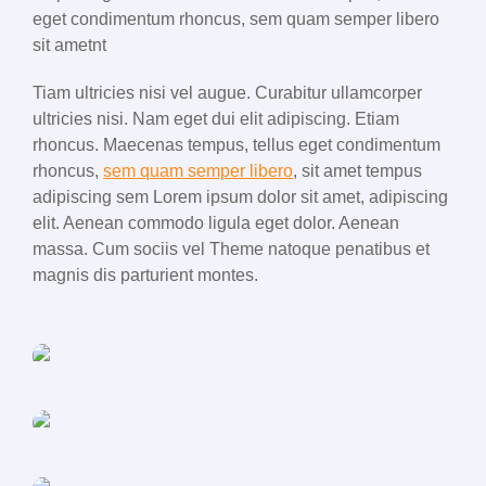
eget condimentum rhoncus, sem quam semper libero
sit ametnt
Tiam ultricies nisi vel augue. Curabitur ullamcorper
ultricies nisi. Nam eget dui elit adipiscing. Etiam
rhoncus. Maecenas tempus, tellus eget condimentum
rhoncus,
sem quam semper libero
, sit amet tempus
adipiscing sem Lorem ipsum dolor sit amet, adipiscing
elit. Aenean commodo ligula eget dolor. Aenean
massa. Cum sociis vel Theme natoque penatibus et
magnis dis parturient montes.