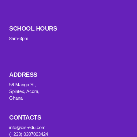
SCHOOL HOURS
8am-3pm
ADDRESS
59 Mango St,
Spintex, Accra,
Ghana
CONTACTS
info@cis-edu.com
(+233) 0307003424