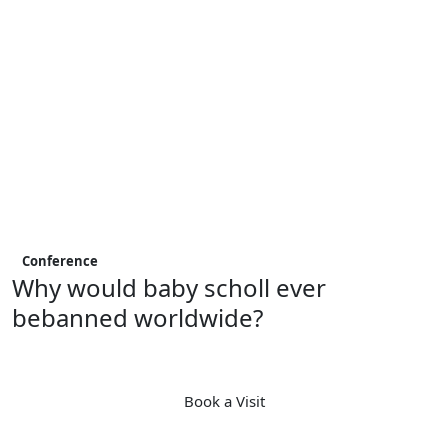
Conference
Why would baby scholl ever
bebanned worldwide?
Book a Visit