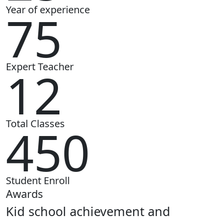
Year of experience
75
Expert Teacher
12
Total Classes
450
Student Enroll
Awards
Kid school achievement and