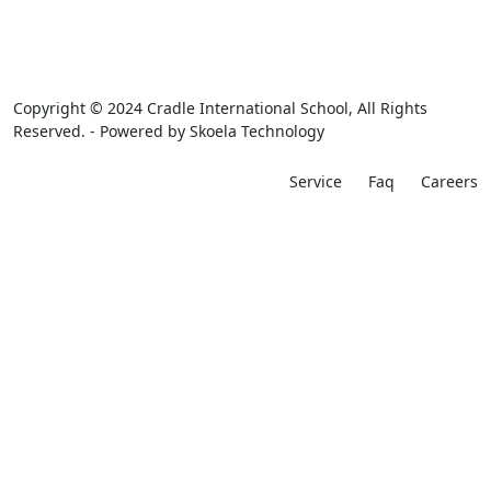
Copyright © 2024 Cradle International School, All Rights
Reserved. - Powered by
Skoela Technology
Service
Faq
Careers