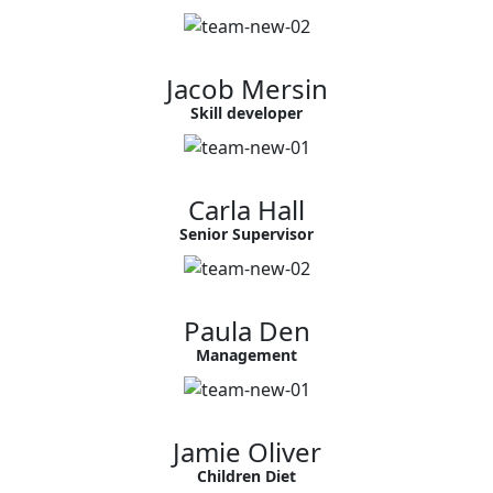
Jacob Mersin
Skill developer
Carla Hall
Senior Supervisor
Paula Den
Management
Jamie Oliver
Children Diet