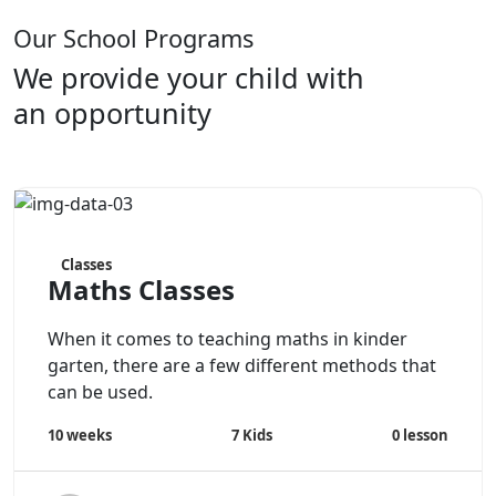
Our School Programs
We provide your child with
an opportunity
Classes
Maths Classes
When it comes to teaching maths in kinder
garten, there are a few different methods that
can be used.
7
Kids
0
lesson
10 weeks