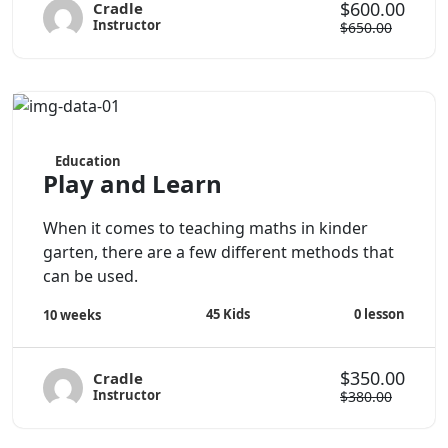
$600.00
Cradle
Instructor
$650.00
Education
Play and Learn
When it comes to teaching maths in kinder
garten, there are a few different methods that
can be used.
45
Kids
0
lesson
10 weeks
$350.00
Cradle
Instructor
$380.00