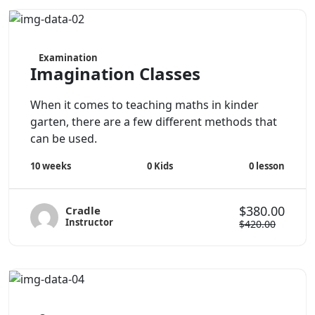
Examination
Imagination Classes
When it comes to teaching maths in kinder
garten, there are a few different methods that
can be used.
0
Kids
0
lesson
10 weeks
$380.00
Cradle
Instructor
$420.00