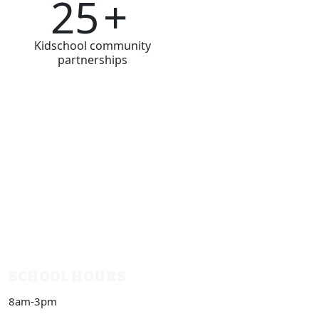
25
+
Kidschool community
partnerships
SCHOOL HOURS
8am-3pm