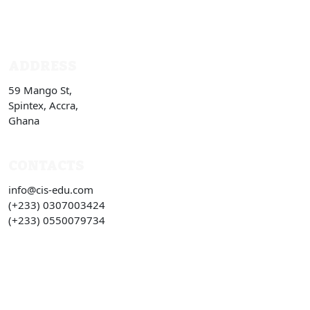
ADDRESS
59 Mango St,
Spintex, Accra,
Ghana
CONTACTS
info@cis-edu.com
(+233) 0307003424
(+233) 0550079734