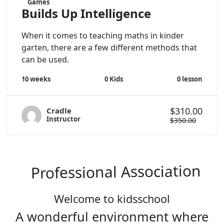
Games
Builds Up Intelligence
When it comes to teaching maths in kinder
garten, there are a few different methods that
can be used.
0
Kids
0
lesson
10 weeks
$310.00
Cradle
Instructor
$350.00
Professional Association
Welcome to kidsschool
A wonderful environment where