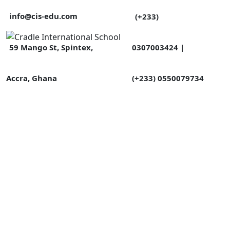
info@cis-edu.com
(+233)
0307003424 |
59 Mango St, Spintex,
(+233) 0550079734
Accra, Ghana