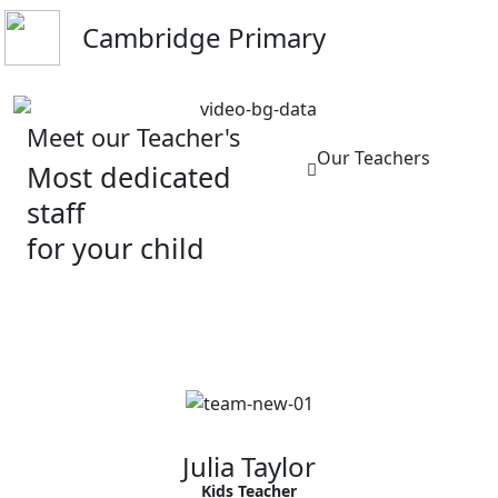
Cambridge Primary
Meet our Teacher's
Our Teachers
Most dedicated
staff
for your child
Julia Taylor
Kids Teacher