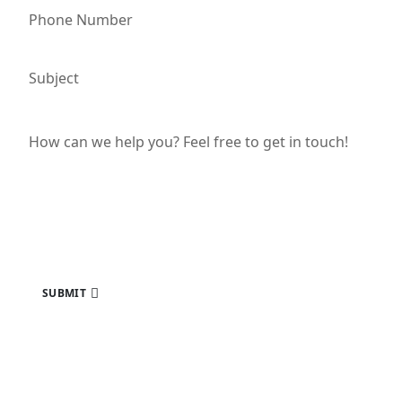
SUBMIT