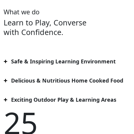
What we do
Learn to Play, Converse
with Confidence.
Safe & Inspiring Learning Environment
Delicious & Nutritious Home Cooked Food
Exciting Outdoor Play & Learning Areas
25