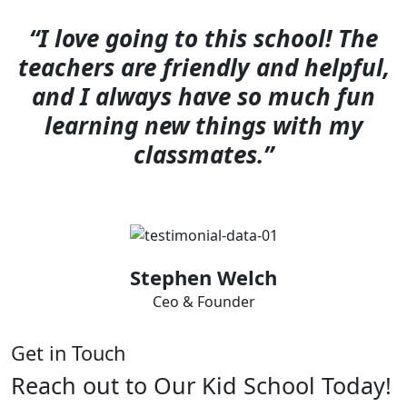
“I love going to this school! The
teachers are friendly and helpful,
and I always have so much fun
learning new things with my
classmates.”
Stephen Welch
Ceo & Founder
Get in Touch
Reach out to Our Kid School Today!