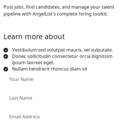
Post jobs, find candidates, and manage your talent
pipeline with AngelList's complete hiring toolkit.
Learn more about
Vestibulum sed volutpat mauris, vel vulputate.
Donec sollicitudin consectetur orcia dignissim
ipsum laoreet eget.
Nullam hendrerit rhoncus diam sit