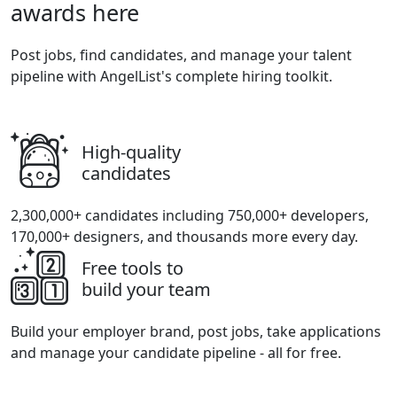
awards here
Post jobs, find candidates, and manage your talent
pipeline with AngelList's complete hiring toolkit.
High-quality
candidates
2,300,000+ candidates including 750,000+ developers,
170,000+ designers, and thousands more every day.
Free tools to
build your team
Build your employer brand, post jobs, take applications
and manage your candidate pipeline - all for free.