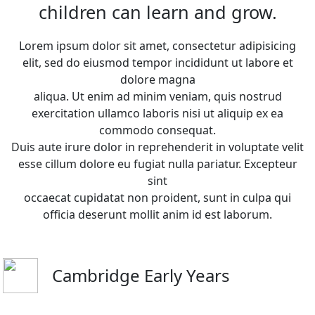
children can learn and grow.
Lorem ipsum dolor sit amet, consectetur adipisicing
elit, sed do eiusmod tempor incididunt ut labore et
dolore magna
aliqua. Ut enim ad minim veniam, quis nostrud
exercitation ullamco laboris nisi ut aliquip ex ea
commodo consequat.
Duis aute irure dolor in reprehenderit in voluptate velit
esse cillum dolore eu fugiat nulla pariatur. Excepteur
sint
occaecat cupidatat non proident, sunt in culpa qui
officia deserunt mollit anim id est laborum.
Cambridge Early Years