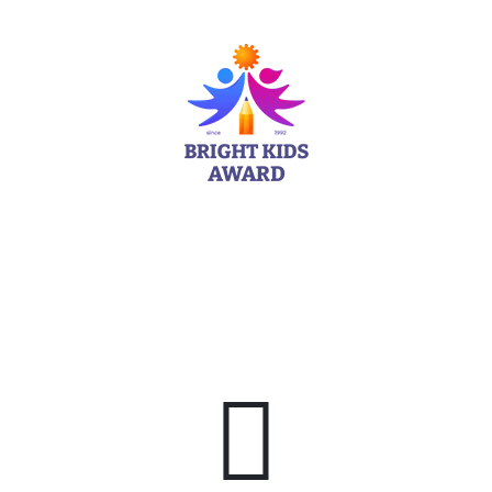
Man
We Have